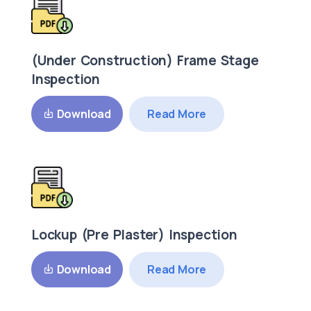
(Under Construction) Frame Stage
Inspection
Read More
Download
Lockup (Pre Plaster) Inspection
Read More
Download