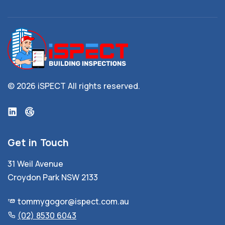
© 2026 iSPECT
All rights reserved.
Get in Touch
31 Weil Avenue
Croydon Park NSW 2133
tommygogor@ispect.com.au
(02) 8530 6043