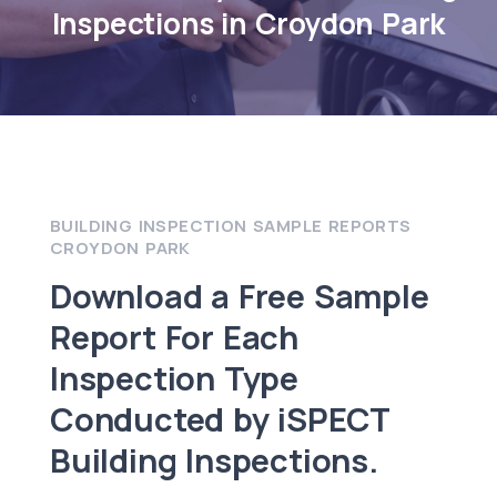
Inspections in Croydon Park
BUILDING INSPECTION SAMPLE REPORTS
CROYDON PARK
Download a Free Sample
Report For Each
Inspection Type
Conducted by iSPECT
Building Inspections.