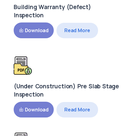
Building Warranty (Defect)
Inspection
Read More
Download
(Under Construction) Pre Slab Stage
Inspection
Read More
Download