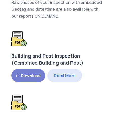
Raw photos of your inspection with embedded
Geotag and date/time are also available with
our reports
ON DEMAND
Building and Pest Inspection
(Combined Building and Pest)
Read More
Download