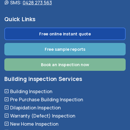
SMS:
0428 273 563
Quick Links
Free online instant quote
Free sample reports
Book an inspection now
Building inspection Services
Building Inspection
Pre Purchase Building Inspection
Dilapidation Inspection
Warranty (Defect) Inspection
New Home Inspection