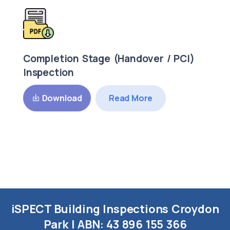
Completion Stage (Handover / PCI)
Inspection
Read More
Download
iSPECT Building Inspections Croydon
Park | ABN:
43 896 155 366