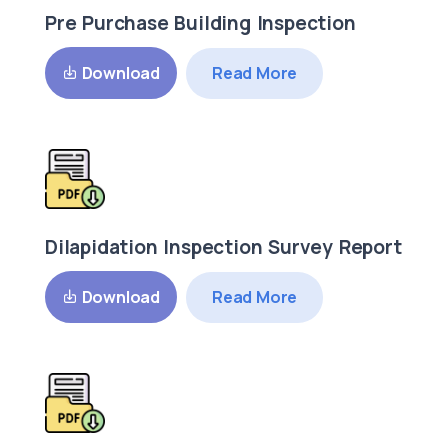
Pre Purchase Building Inspection
Read More
Download
Dilapidation Inspection Survey Report
Read More
Download