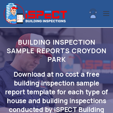
BUILDING INSPECTION
SAMPLE REPORTS CROYDON
PARK
Download at no cost a free
building inspection sample
report template for each type of
house and building inspections
conducted by iSPECT Building